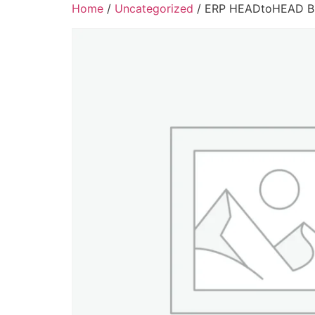
Home
/
Uncategorized
/ ERP HEADtoHEAD Bi