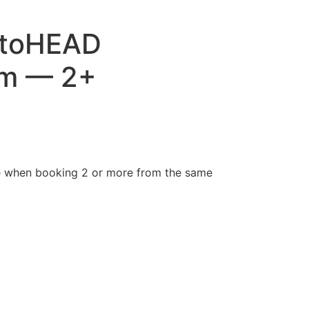
toHEAD
am — 2+
e when booking 2 or more from the same