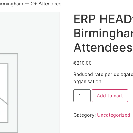
rmingham — 2+ Attendees
ERP HEAD
Birmingh
Attendees
€
210.00
Reduced rate per delegat
organisation.
ERP
Add to cart
HEADtoHEAD
Birmingham
—
2+
Category:
Uncategorized
Attendees
quantity