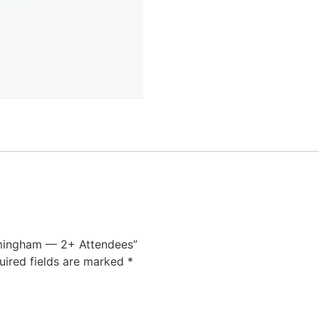
rmingham — 2+ Attendees”
uired fields are marked
*