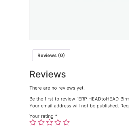
Reviews (0)
Reviews
There are no reviews yet.
Be the first to review “ERP HEADtoHEAD Bi
Your email address will not be published.
Req
Your rating
*