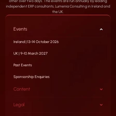
other over two days. The events are run annually by leading
independent ERP consultants, Lumenia Consulting in Ireland and
the UK.
Events
Ireland | 13-14 October 2026
UK | 9-10 March 2027
Past Events
Sponsorship Enquiries
Content
Legal