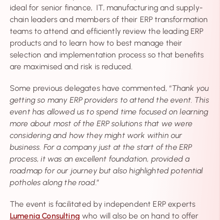
ideal for senior finance, IT, manufacturing and supply-
chain leaders and members of their ERP transformation
teams to attend and efficiently review the leading ERP
products and to learn how to best manage their
selection and implementation process so that benefits
are maximised and risk is reduced.
Some previous delegates have commented, “
Thank you
getting so many ERP providers to attend the event. This
event has allowed us to spend time focused on learning
more about most of the ERP solutions that we were
considering and how they might work within our
business. For a company just at the start of the ERP
process, it was an excellent foundation, provided a
roadmap for our journey but also highlighted potential
potholes along the road
.”
The event is facilitated by independent ERP experts
Lumenia Consulting
who will also be on hand to offer