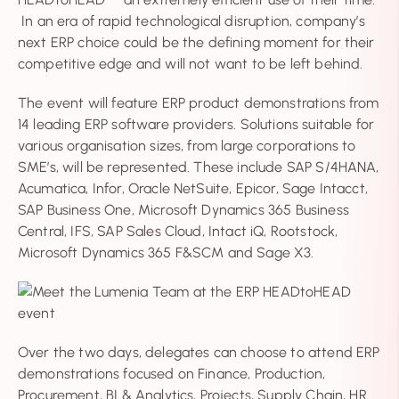
In an era of rapid technological disruption, company’s
next ERP choice could be the defining moment for their
competitive edge and will not want to be left behind.
The event will feature ERP product demonstrations from
14 leading ERP software providers. Solutions suitable for
various organisation sizes, from large corporations to
SME’s, will be represented. These include SAP S/4HANA,
Acumatica, Infor, Oracle NetSuite, Epicor, Sage Intacct,
SAP Business One, Microsoft Dynamics 365 Business
Central, IFS, SAP Sales Cloud, Intact iQ, Rootstock,
Microsoft Dynamics 365 F&SCM and Sage X3.
Over the two days, delegates can choose to attend ERP
demonstrations focused on Finance, Production,
Procurement, BI & Analytics, Projects, Supply Chain, HR