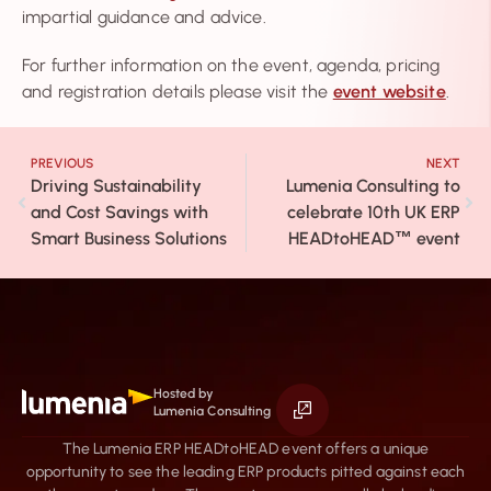
impartial guidance and advice.
For further information on the event, agenda, pricing
and registration details please visit the
event website
.
PREVIOUS
NEXT
Driving Sustainability
Lumenia Consulting to
and Cost Savings with
celebrate 10th UK ERP
Smart Business Solutions
HEADtoHEAD
event
™
Hosted by
Lumenia Consulting
The Lumenia ERP HEADtoHEAD event offers a unique
opportunity to see the leading ERP products pitted against each