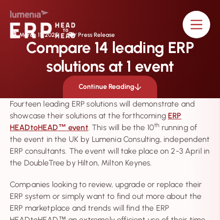
content
March 11, 2025
Press Release
Compare 14 leading ERP
solutions at 1 event
Continue Reading
Fourteen leading ERP solutions will demonstrate and
showcase their solutions at the forthcoming
ERP
th
HEADtoHEAD
event
. This will be the 10
running of
™
the event in the UK by Lumenia Consulting, independent
ERP consultants. The event will take place on 2-3 April in
the DoubleTree by Hilton, Milton Keynes.
Companies looking to review, upgrade or replace their
ERP system or simply want to find out more about the
ERP marketplace and trends will find the ERP
HEADtoHEAD
an extremely efficient use of their time.
™