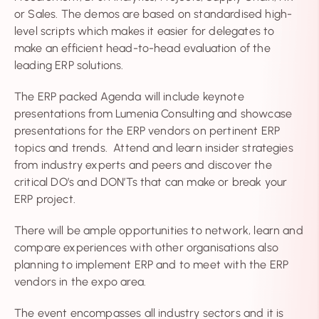
or Sales. The demos are based on standardised high-
level scripts which makes it easier for delegates to
make an efficient head-to-head evaluation of the
leading ERP solutions.
The ERP packed Agenda will include keynote
presentations from Lumenia Consulting and showcase
presentations for the ERP vendors on pertinent ERP
topics and trends. Attend and learn insider strategies
from industry experts and peers and discover the
critical DO’s and DON’Ts that can make or break your
ERP project.
There will be ample opportunities to network, learn and
compare experiences with other organisations also
planning to implement ERP and to meet with the ERP
vendors in the expo area.
The event encompasses all industry sectors and it is