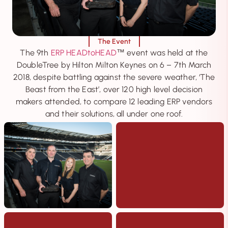
The Event
The 9th
ERP HEADtoHEAD
event was held at the
™
DoubleTree by Hilton Milton Keynes on 6 – 7th March
2018, despite battling against the severe weather, ‘The
Beast from the East’, over 120 high level decision
makers attended, to compare 12 leading ERP vendors
and their solutions, all under one roof.