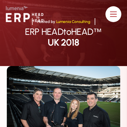
Hosted by
Lumenia Consulting
ERP HEADtoHEAD
™
UK 2018