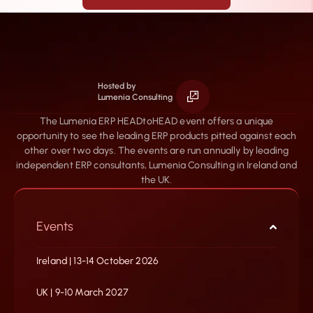
Hosted by
Lumenia Consulting
The Lumenia ERP HEADtoHEAD event offers a unique
opportunity to see the leading ERP products pitted against each
other over two days. The events are run annually by leading
independent ERP consultants, Lumenia Consulting in Ireland and
the UK.
Events
Ireland | 13-14 October 2026
UK | 9-10 March 2027